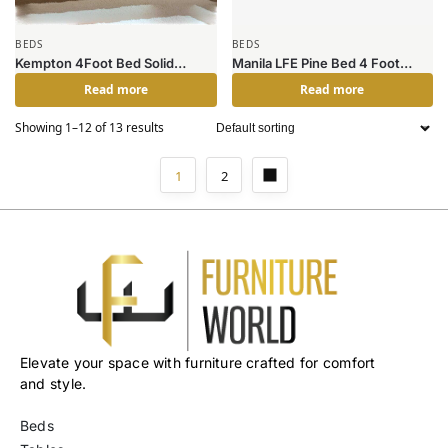
BEDS
BEDS
Kempton 4Foot Bed Solid
Manila LFE Pine Bed 4 Foot
Hardwood Natural Oak
White
Read more
Read more
Showing 1–12 of 13 results
1
2
Elevate your space with furniture crafted for comfort
and style.
Beds