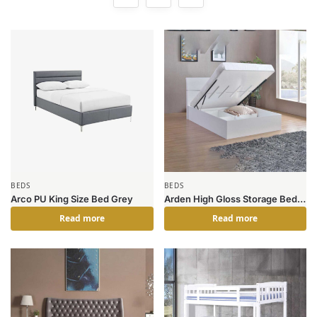
BEDS
BEDS
Arco PU King Size Bed Grey
Arden High Gloss Storage Bed
Double
Read more
Read more