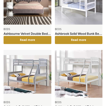
BEDS
BEDS
Ashbourne Velvet Double Bed
Ashbrook Solid Wood Bunk Bed
Grey
White
Read more
Read more
BEDS
BEDS