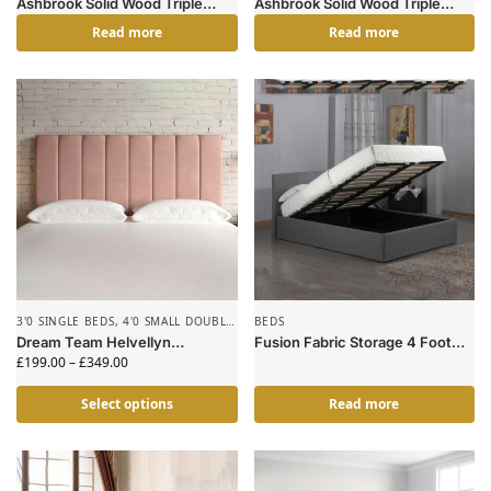
Ashbrook Solid Wood Triple
Ashbrook Solid Wood Triple
Bunk Bed Grey
Bunk Bed White
Read more
Read more
3'0 SINGLE BEDS
,
4'0 SMALL DOUBLE
BEDS
BEDS
,
HEADBOARDS
Dream Team Helvellyn
Fusion Fabric Storage 4 Foot
Headboard
Bed Grey
£
199.00
–
£
349.00
Select options
Read more