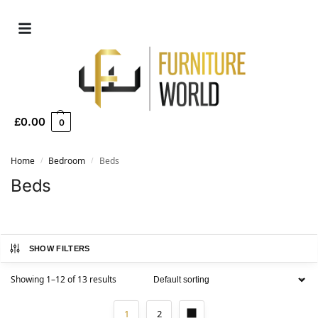
£
0.00
0
Home
Bedroom
Beds
/
/
Beds
SHOW FILTERS
Showing 1–12 of 13 results
1
2