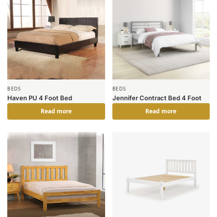
BEDS
BEDS
Haven PU 4 Foot Bed
Jennifer Contract Bed 4 Foot
Read more
Read more