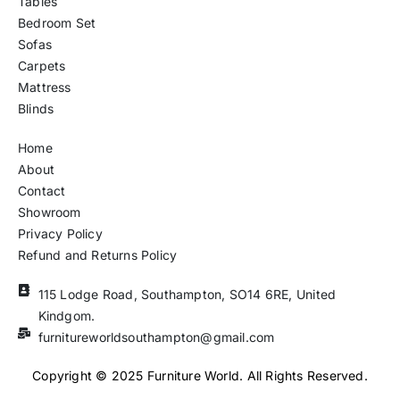
Tables
Bedroom Set
Sofas
Carpets
Mattress
Blinds
Home
About
Contact
Showroom
Privacy Policy
Refund and Returns Policy
115 Lodge Road, Southampton, SO14 6RE, United
Kindgom.
furnitureworldsouthampton@gmail.com
Copyright © 2025 Furniture World. All Rights Reserved.