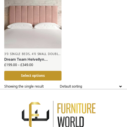
3'0 SINGLE BEDS
,
4'0 SMALL DOUBLE
BEDS
,
HEADBOARDS
Dream Team Helvellyn
Headboard
£
199.00
–
£
349.00
Select options
Showing the single result