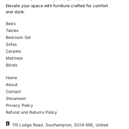
Elevate your space with furniture crafted for comfort
and style.
Beds
Tables
Bedroom Set
Sofas
Carpets
Mattress
Blinds
Home
About
Contact
Showroom
Privacy Policy
Refund and Returns Policy
115 Lodge Road, Southampton, SO14 6RE, United