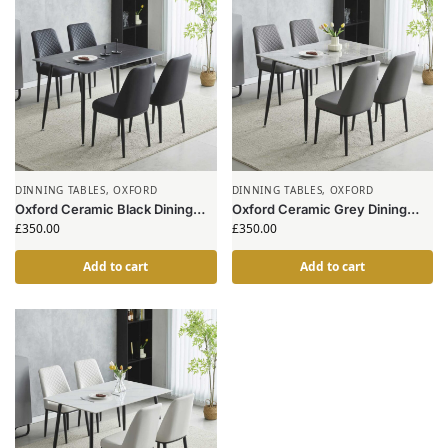
DINNING TABLES
,
OXFORD
DINNING TABLES
,
OXFORD
Oxford Ceramic Black Dining
Oxford Ceramic Grey Dining
Table 1.2m & 4 Chairs
Table 1.2m & 4 Chairs
£
350.00
£
350.00
Add to cart
Add to cart