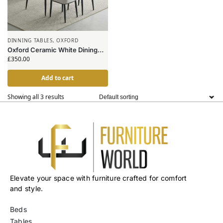
DINNING TABLES
,
OXFORD
Oxford Ceramic White Dining
Table 1.2m & 4 Chairs
£
350.00
Add to cart
Showing all 3 results
Elevate your space with furniture crafted for comfort
and style.
Beds
Tables