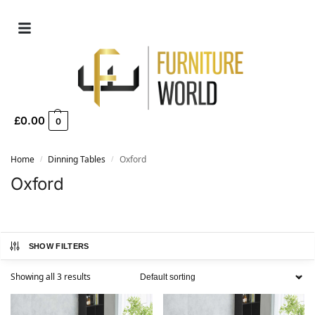
£
0.00
0
Home
Dinning Tables
Oxford
/
/
Oxford
SHOW FILTERS
Showing all 3 results