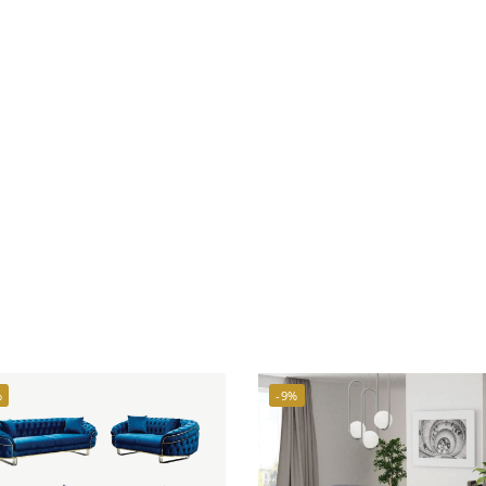
%
-9%