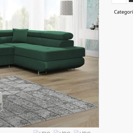
Categor