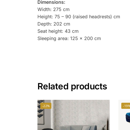
Dimensions:
Width: 275 cm
Height: 75 – 90 (raised headrests) cm
Depth: 202 cm
Seat height: 43 cm
Sleeping area: 125 x 200 cm
Related products
-22%
-19