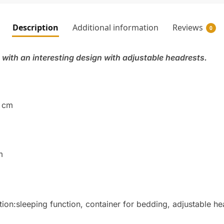
Description
Additional information
Reviews
0
 with an interesting design with adjustable headrests.
5 cm
m
ation:sleeping function, container for bedding, adjustable h