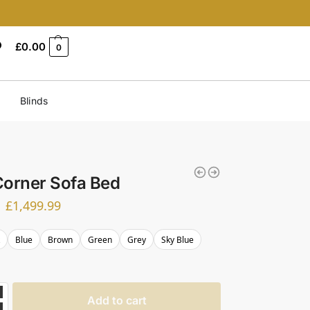
£
0.00
0
Blinds
Corner Sofa Bed
£
1,499.99
k
Blue
Brown
Green
Grey
Sky Blue
Add to cart