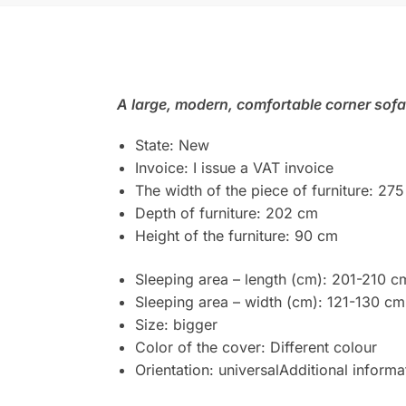
A large, modern, comfortable corner sofa
State: New
Invoice: I issue a VAT invoice
The width of the piece of furniture: 27
Depth of furniture: 202 cm
Height of the furniture: 90 cm
Sleeping area – length (cm): 201-210 c
Sleeping area – width (cm): 121-130 cm
Size: bigger
Color of the cover: Different colour
Orientation: universalAdditional inform