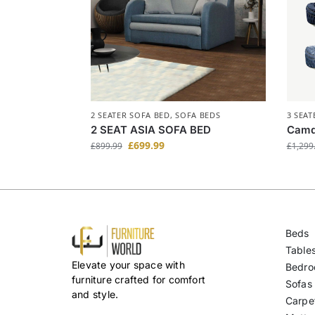
2 SEATER SOFA BED
,
SOFA BEDS
3 SEAT
2 SEAT ASIA SOFA BED
Camd
Black
£
699.99
£
899.99
£
1,299
Beds
Table
Elevate your space with
Bedro
furniture crafted for comfort
Sofas
and style.
Carpe