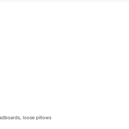
eadboards, loose pillows