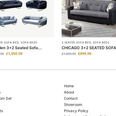
ER SOFA BED
,
SOFA BEDS
3 SEATER SOFA BED
,
SOFA BEDS
en 3+2 Seated Sofa
CHICAGO 3+2 SEATED SOF
/Blue/Grey Colors
BED(DBQ)
£
1,050.99
£
999.99
.99
£
1,099.99
Home
s
About
om Set
Contact
Showroom
ts
Privacy Policy