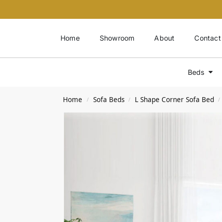
Home
Showroom
About
Contact
Beds
Home
Sofa Beds
L Shape Corner Sofa Bed
/
/
/