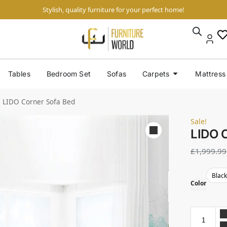
Stylish, quality furniture for your perfect home!
Tables
Bedroom Set
Sofas
Carpets
Mattress
LIDO Corner Sofa Bed
Sale!
LIDO 
£
1,999.99
Blac
Color