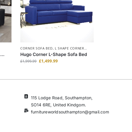
CORNER SOFA BED
,
L SHAPE CORNER
SOFA BED
,
SOFA BEDS
A
Hugo Corner L-Shape Sofa Bed
£
1,499.99
£
1,999.99
115 Lodge Road, Southampton,
SO14 6RE, United Kindgom.
furnitureworldsouthampton@gmail.com