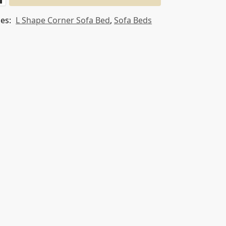
ies:
L Shape Corner Sofa Bed
,
Sofa Beds